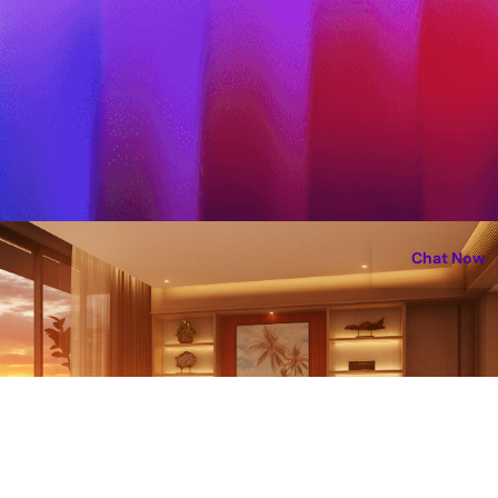
Chat Now