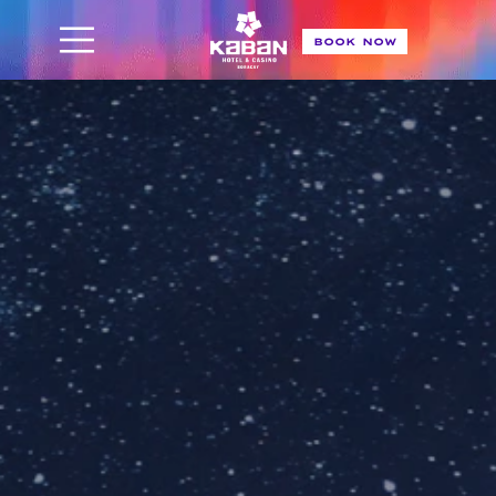
BOOK NOW