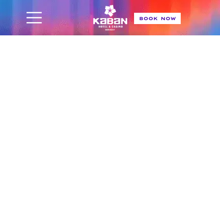
BOOK NOW