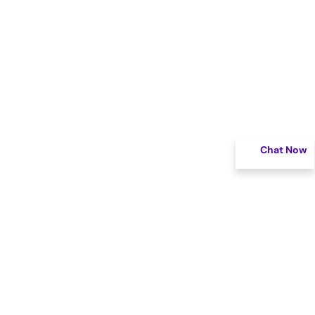
Chat Now