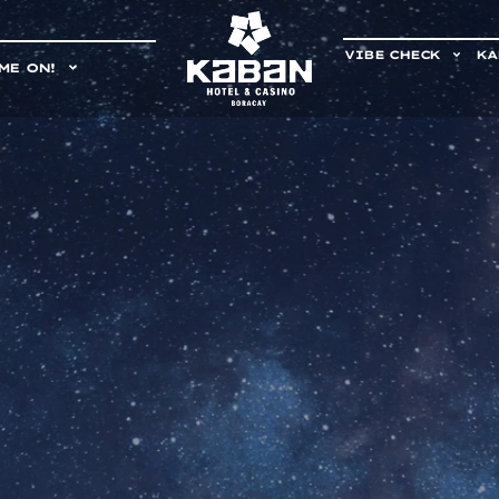
VIBE CHECK
KA
ME ON!