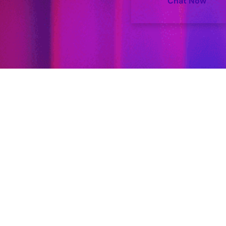
Chat Now