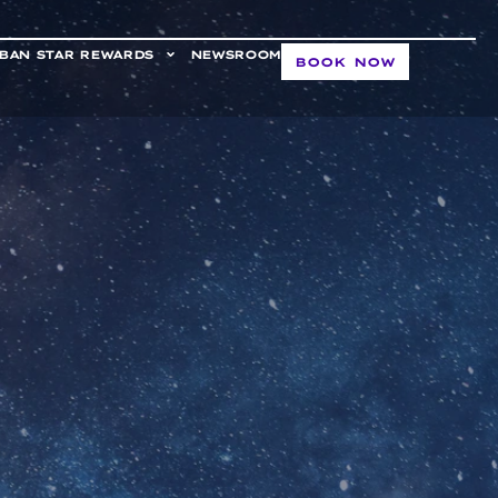
BAN STAR REWARDS
NEWSROOM
BOOK NOW