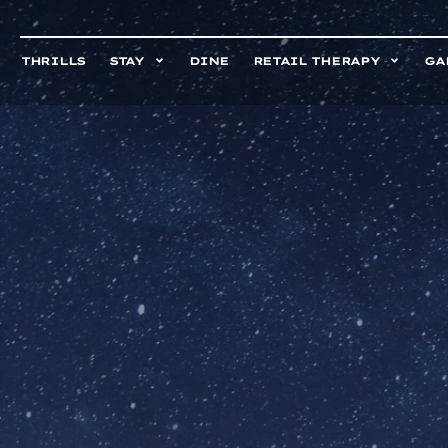
THRILLS
STAY
DINE
RETAIL THERAPY
GA