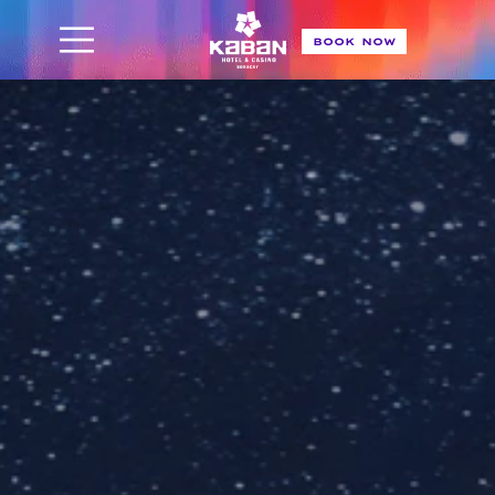
BOOK NOW