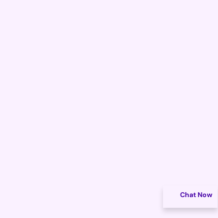
Chat Now