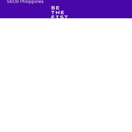
5608 Philippines
BE
THE
FIST
TO
KNOW.
(0917) 817-
BE
7777
THE
FIRST
TO
info@kabanboracay.com
WIN.
Stay
ahead,
exclusive
deals
coming
your
way.
Your
next
big win
is