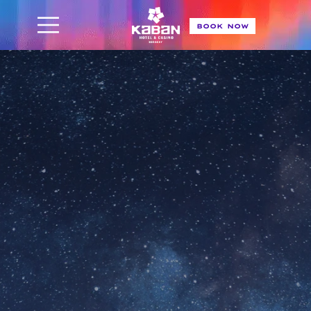
BOOK NOW