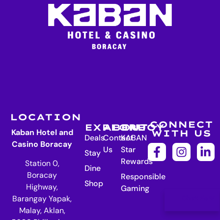
LOCATION
CONNECT
EXPLORE
ABOUT
ENJOY
Kaban Hotel and
WITH US
Deals
Contact
KABAN
Casino Boracay
Us
Star
Stay
Rewards
Station 0,
Dine
Boracay
Responsible
Shop
Highway,
Gaming
Chat Now
Barangay Yapak,
Malay, Aklan,