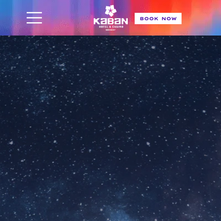
BOOK NOW