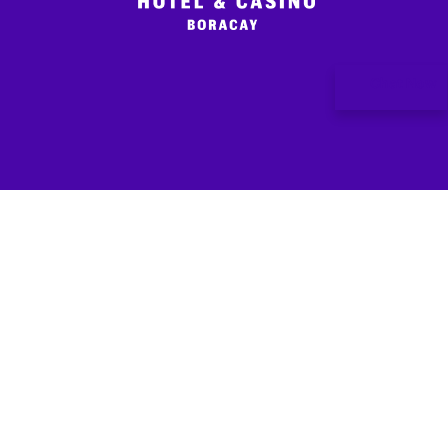
Chat Now
LOCATION
CONNECT
EXPLORE
ABOUT
ENJOY
Kaban Hotel and
WITH US
Deals
Contact
KABAN
Casino Boracay
Us
Star
Stay
Rewards
Station 0,
Dine
Boracay
Responsible
Shop
Highway,
Gaming
Barangay Yapak,
Malay, Aklan,
5608 Philippines